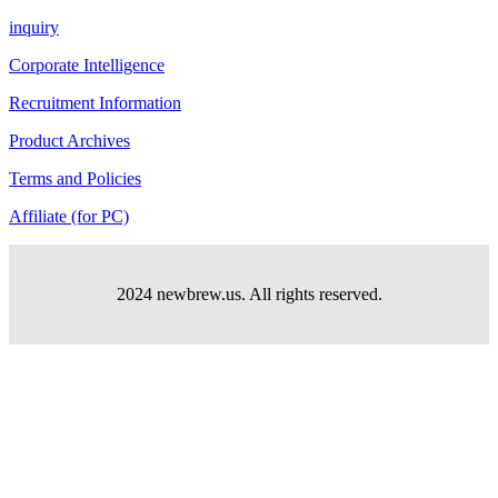
inquiry
Corporate Intelligence
Recruitment Information
Product Archives
Terms and Policies
Affiliate (for PC)
2024 newbrew.us. All rights reserved.