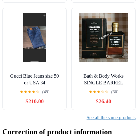
Gucci Blue Jeans size 50
Bath & Body Works
or USA 34
SINGLE BARREL
BOURBON 3.4 FL OZ
★
★
★
★
☆
(49)
★
★
★
☆
☆
(30)
Men’s Cologne
$210.00
$26.40
See all the same products
Correction of product information