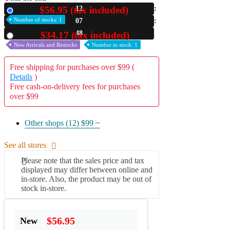
$56.95 (tax included)
12
New
A2 Information
Number of stocks: 1
07
Recruitment Information
47
$34.17 (tax included)
Used
New Arrivals and Restocks
Number in stock: 1
Free shipping for purchases over $99 (
Details
)
Free cash-on-delivery fees for purchases
over $99
Other shops (12)
$99 ~
See all stores
Please note that the sales price and tax
displayed may differ between online and
in-store. Also, the product may be out of
stock in-store.
$56.95
New