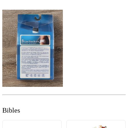
Bibles