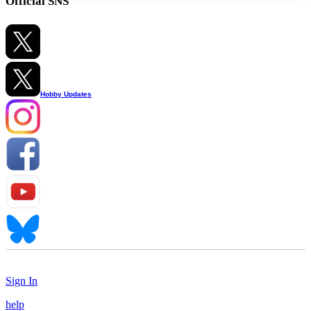
Official SNS
Hobby Updates
Sign In
help