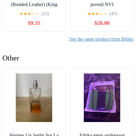
(Bonded Leather) (King
juvenil NVI
James Bible) Leather
(Especialidades Juveniles)
★
★
★
☆
☆
(15)
★
★
★
☆
☆
(47)
Bound – December 31,
(Spanish Edition) Imitation
$9.35
$20.00
2010
Leather – October 17,
2005
See the same product from Bibles
Other
Hermes Un Jardin Sur La
Ethika mens underwear