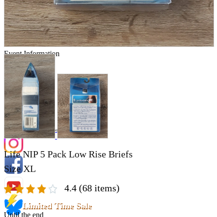
Store Information
List of real stores
Friendly Shop Store List
Event Information
Event site
Official SNS
Hobby Updates
Life NIP 5 Pack Low Rise Briefs
Size XL
4.4
(68 items)
Limited Time Sale
Until the end