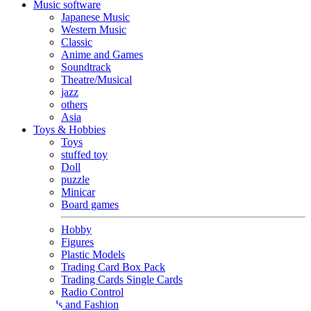
Music software
Japanese Music
Western Music
Classic
Anime and Games
Soundtrack
Theatre/Musical
jazz
others
Asia
Toys & Hobbies
Toys
stuffed toy
Doll
puzzle
Minicar
Board games
Hobby
Figures
Plastic Models
Trading Card Box Pack
Trading Cards Single Cards
Radio Control
Goods and Fashion