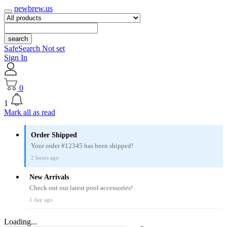
newbrew.us
search
SafeSearch Not set
Sign In
0
1
Mark all as read
Order Shipped
Your order #12345 has been shipped!
2 hours ago
New Arrivals
Check out our latest pool accessories!
1 day ago
Loading...