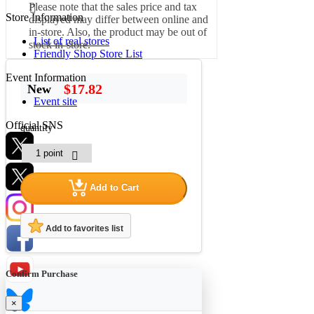
Please note that the sales price and tax
Store Information
displayed may differ between online and
in-store. Also, the product may be out of
List of real stores
stock in-store.
Friendly Shop Store List
Event Information
$17.82
New
Event site
Official SNS
quantity
Add to Cart
Hobby Updates
Add to favorites list
Confirm Purchase
×