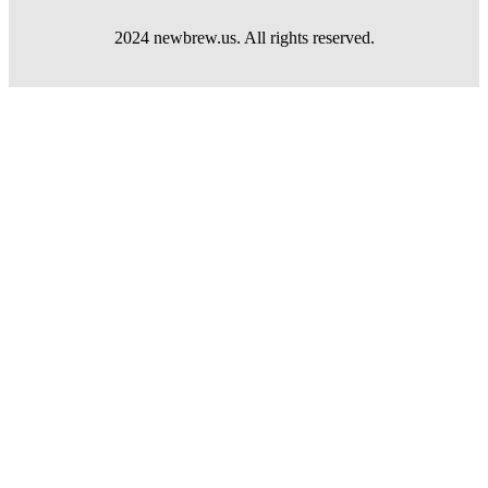
2024 newbrew.us. All rights reserved.