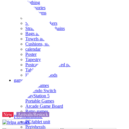
clothing
accessories
Small items
stationery
Seals and stickers
Straps and Keychains
Bags and sacks
Towels and hand towels
Cushions, sheets, pillowcases
calendar
Poster
Tapestry
Postcards and colored paper
Tableware
Household goods
game
Video games
Nintendo Switch
PlayStation 5
Portable Games
Arcade Game Board
Retro games
New
Arrivals/Restock
PC/Smartphone
PC/tablet unit
Peripherals