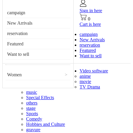
Sign in here
campaign
0
New Arrivals
Cart is here
reservation
campaign
New Arrivals
Featured
reservation
Featured
Want to sell
Want to sell
Video software
Women
>
anime
movie
TV Drama
music
Special Effects
others
stage
Sports
Comedy
Hobbies and Culture
gravure