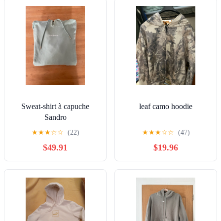
Sweat-shirt à capuche
leaf camo hoodie
Sandro
★
★
★
☆
☆
(22)
★
★
★
☆
☆
(47)
$49.91
$19.96