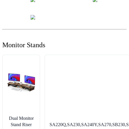
Monitor Stands
Dual Monitor
Stand Riser
SA220Q,SA230,SA240Y,SA270,SB230,