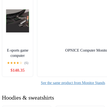
Bracket
Storage
E-sports game
OPNICE Computer Monitor S
computer
monitor stand
★
★
★
★
☆
(6)
robotic arm
$140.35
screen desktop
lifting and
rotating
See the same product from Monitor Stands
suspended
elevated S8
Hoodies & sweatshirts