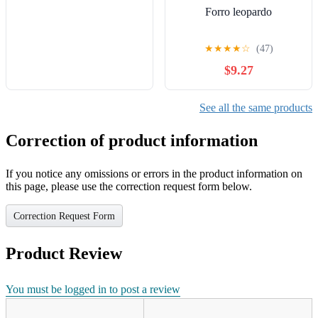
Forro leopardo
★
★
★
★
☆
(47)
$9.27
See all the same products
Correction of product information
If you notice any omissions or errors in the product information on
this page, please use the correction request form below.
Correction Request Form
Product Review
You must be logged in to post a review