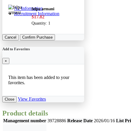
A2 Information
felpa armani
Recruitment Information
$17.82
Quantity:
1
Cancel
Confirm Purchase
Add to Favorites
×
This item has been added to your
favorites.
View Favorites
Close
Product details
Management number
39728886
Release Date
2026/01/16
List Pr