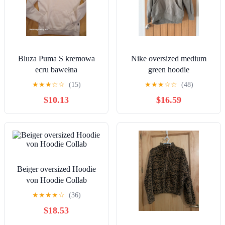
Bluza Puma S kremowa
Nike oversized medium
ecru bawełna
green hoodie
★
★
★
☆
☆
(15)
★
★
★
☆
☆
(48)
$10.13
$16.59
Beiger oversized Hoodie
von Hoodie Collab
★
★
★
★
☆
(36)
$18.53