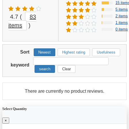
15 item
5 items
4.7
(
83
2 items
1 items
items
)
0 items
Sort
Newest
Highest rating
Usefulness
keyword
search
Clear
There are currently no product reviews.
Select Quantity
×