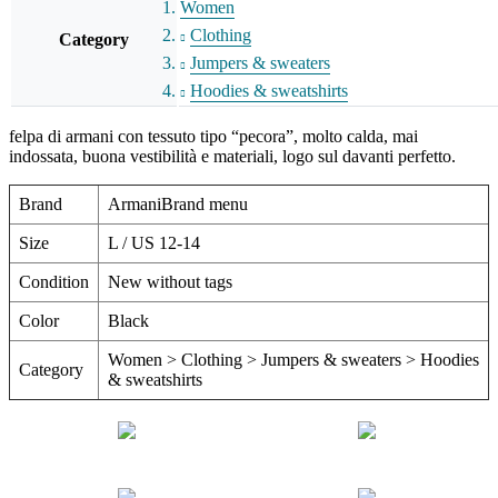
Women
Clothing
Category
Jumpers & sweaters
Hoodies & sweatshirts
felpa di armani con tessuto tipo “pecora”, molto calda, mai
indossata, buona vestibilità e materiali, logo sul davanti perfetto.
Brand
ArmaniBrand menu
Size
L / US 12-14
Condition
New without tags
Color
Black
Women > Clothing > Jumpers & sweaters > Hoodies
Category
& sweatshirts