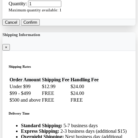
Quantity:
Maximum quantity available:
1
Cancel
Confirm
Shipping Information
×
Shipping Rates
Order Amount
Shipping Fee
Handling Fee
Under $99
$12.99
$24.00
$99 - $499
FREE
$24.00
$500 and above
FREE
FREE
Delivery Time
Standard Shipping:
5-7 business days
Express Shipping:
2-3 business days (additional $15)
Overnight Shipping:
Next business day (additional