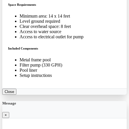
Space Requirements
Minimum area: 14 x 14 feet
Level ground required
Clear overhead space: 8 feet
Access to water source
Access to electrical outlet for pump
Included Components
Metal frame pool
Filter pump (330 GPH)
Pool liner
Setup instructions
Close
Message
×