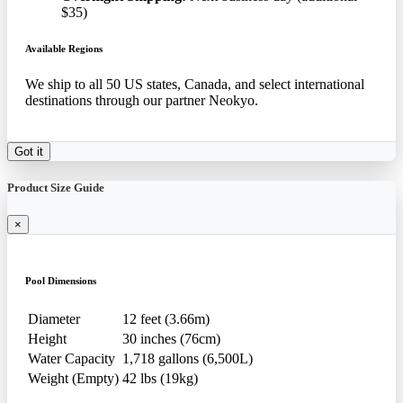
$35)
Available Regions
We ship to all 50 US states, Canada, and select international
destinations through our partner Neokyo.
Got it
Product Size Guide
×
Pool Dimensions
Diameter
12 feet (3.66m)
Height
30 inches (76cm)
Water Capacity
1,718 gallons (6,500L)
Weight (Empty)
42 lbs (19kg)