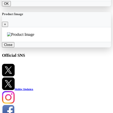
OK
Product Image
×
Close
Official SNS
Hobby Updates