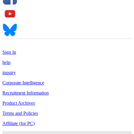
Sign In
help
inquiry
Corporate Intelligence
Recruitment Information
Product Archives
Terms and Policies
Affiliate (for PC)